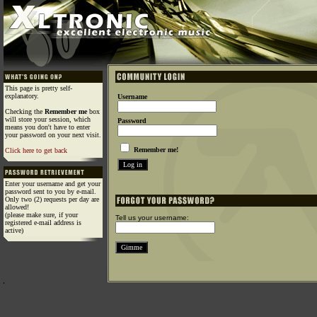
This page is pretty self-
explanatory.
Username
Checking the
Remember me
box
will store your session, which
Password
means you don't have to enter
your password on your next visit.
Remember me!
Click here to get back
Enter your username and get your
password sent to you by e-mail.
Only two (2) requests per day are
allowed!
(please make sure, if your
Tell us your username:
registered e-mail address is
active)