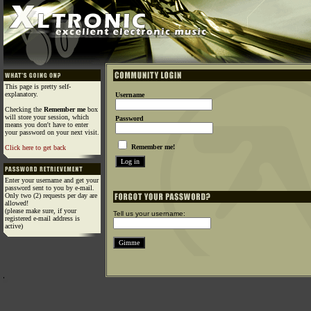
This page is pretty self-
explanatory.
Username
Checking the
Remember me
box
will store your session, which
Password
means you don't have to enter
your password on your next visit.
Remember me!
Click here to get back
Enter your username and get your
password sent to you by e-mail.
Only two (2) requests per day are
allowed!
(please make sure, if your
Tell us your username:
registered e-mail address is
active)