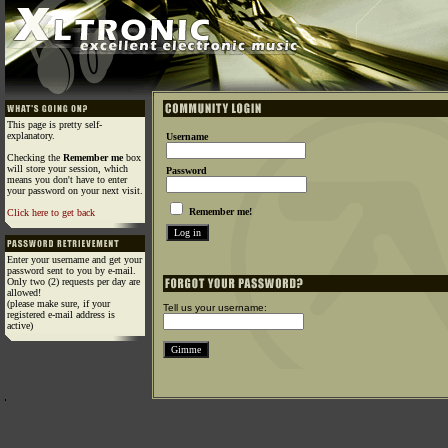
This page is pretty self-
explanatory.
Username
Checking the
Remember me
box
will store your session, which
Password
means you don't have to enter
your password on your next visit.
Remember me!
Click here to get back
Enter your username and get your
password sent to you by e-mail.
Only two (2) requests per day are
allowed!
(please make sure, if your
Tell us your username:
registered e-mail address is
active)