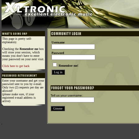
This page is pretty self-
explanatory.
Username
Checking the
Remember me
box
will store your session, which
Password
means you don't have to enter
your password on your next visit.
Remember me!
Click here to get back
Enter your username and get your
password sent to you by e-mail.
Only two (2) requests per day are
allowed!
(please make sure, if your
Tell us your username:
registered e-mail address is
active)