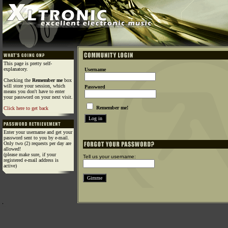
This page is pretty self-
explanatory.
Username
Checking the
Remember me
box
will store your session, which
Password
means you don't have to enter
your password on your next visit.
Remember me!
Click here to get back
Enter your username and get your
password sent to you by e-mail.
Only two (2) requests per day are
allowed!
(please make sure, if your
Tell us your username:
registered e-mail address is
active)