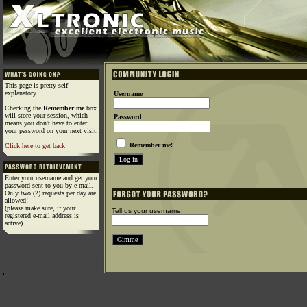
This page is pretty self-
explanatory.
Username
Checking the
Remember me
box
will store your session, which
Password
means you don't have to enter
your password on your next visit.
Remember me!
Click here to get back
Enter your username and get your
password sent to you by e-mail.
Only two (2) requests per day are
allowed!
(please make sure, if your
Tell us your username:
registered e-mail address is
active)