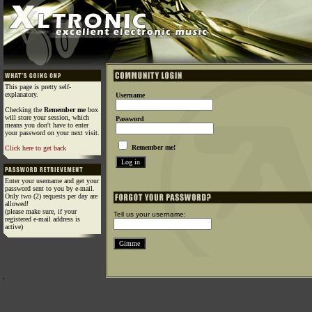
This page is pretty self-
explanatory.
Username
Checking the
Remember me
box
will store your session, which
Password
means you don't have to enter
your password on your next visit.
Remember me!
Click here to get back
Enter your username and get your
password sent to you by e-mail.
Only two (2) requests per day are
allowed!
(please make sure, if your
Tell us your username:
registered e-mail address is
active)