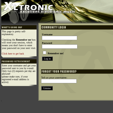
This page is pretty self-
explanatory.
Username
Checking the
Remember me
box
will store your session, which
Password
means you don't have to enter
your password on your next visit.
Remember me!
Click here to get back
Enter your username and get your
password sent to you by e-mail.
Only two (2) requests per day are
allowed!
(please make sure, if your
Tell us your username:
registered e-mail address is
active)