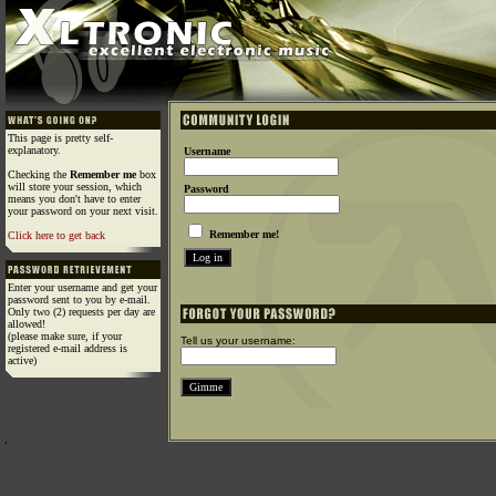
This page is pretty self-
explanatory.
Username
Checking the
Remember me
box
will store your session, which
Password
means you don't have to enter
your password on your next visit.
Remember me!
Click here to get back
Enter your username and get your
password sent to you by e-mail.
Only two (2) requests per day are
allowed!
(please make sure, if your
Tell us your username:
registered e-mail address is
active)