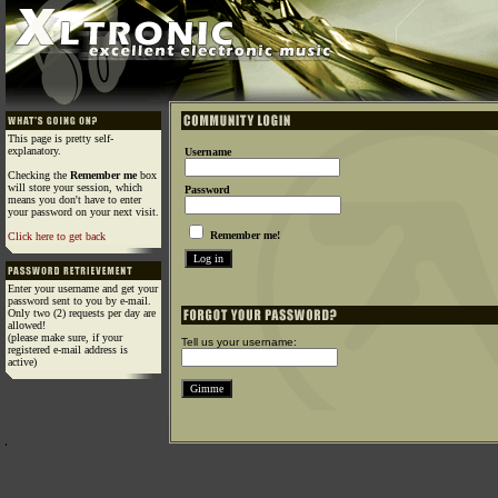
This page is pretty self-
explanatory.
Username
Checking the
Remember me
box
will store your session, which
Password
means you don't have to enter
your password on your next visit.
Remember me!
Click here to get back
Enter your username and get your
password sent to you by e-mail.
Only two (2) requests per day are
allowed!
(please make sure, if your
Tell us your username:
registered e-mail address is
active)