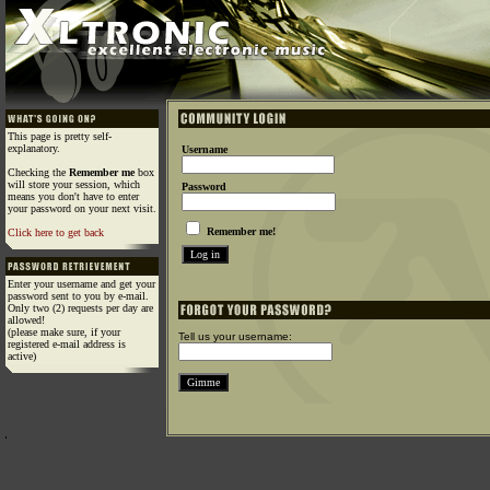
This page is pretty self-
explanatory.
Username
Checking the
Remember me
box
will store your session, which
Password
means you don't have to enter
your password on your next visit.
Remember me!
Click here to get back
Enter your username and get your
password sent to you by e-mail.
Only two (2) requests per day are
allowed!
(please make sure, if your
Tell us your username:
registered e-mail address is
active)