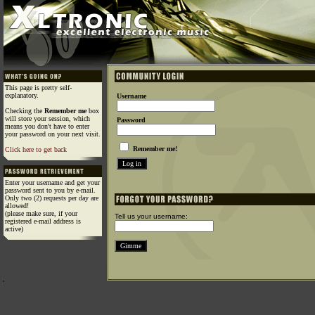
This page is pretty self-
explanatory.
Username
Checking the
Remember me
box
will store your session, which
Password
means you don't have to enter
your password on your next visit.
Remember me!
Click here to get back
Enter your username and get your
password sent to you by e-mail.
Only two (2) requests per day are
allowed!
(please make sure, if your
Tell us your username:
registered e-mail address is
active)