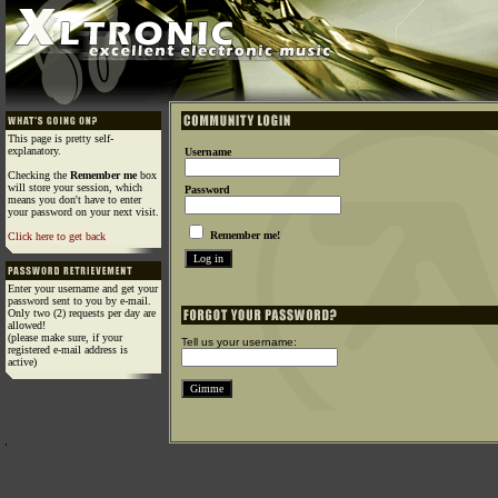
This page is pretty self-
explanatory.
Username
Checking the
Remember me
box
will store your session, which
Password
means you don't have to enter
your password on your next visit.
Remember me!
Click here to get back
Enter your username and get your
password sent to you by e-mail.
Only two (2) requests per day are
allowed!
(please make sure, if your
Tell us your username:
registered e-mail address is
active)