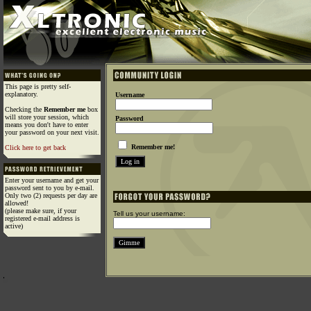
This page is pretty self-
explanatory.
Username
Checking the
Remember me
box
will store your session, which
Password
means you don't have to enter
your password on your next visit.
Remember me!
Click here to get back
Enter your username and get your
password sent to you by e-mail.
Only two (2) requests per day are
allowed!
(please make sure, if your
Tell us your username:
registered e-mail address is
active)