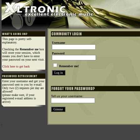
This page is pretty self-
explanatory.
Username
Checking the
Remember me
box
will store your session, which
Password
means you don't have to enter
your password on your next visit.
Remember me!
Click here to get back
Enter your username and get your
password sent to you by e-mail.
Only two (2) requests per day are
allowed!
(please make sure, if your
Tell us your username:
registered e-mail address is
active)