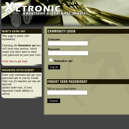
This page is pretty self-
explanatory.
Username
Checking the
Remember me
box
will store your session, which
Password
means you don't have to enter
your password on your next visit.
Remember me!
Click here to get back
Enter your username and get your
password sent to you by e-mail.
Only two (2) requests per day are
allowed!
(please make sure, if your
Tell us your username:
registered e-mail address is
active)