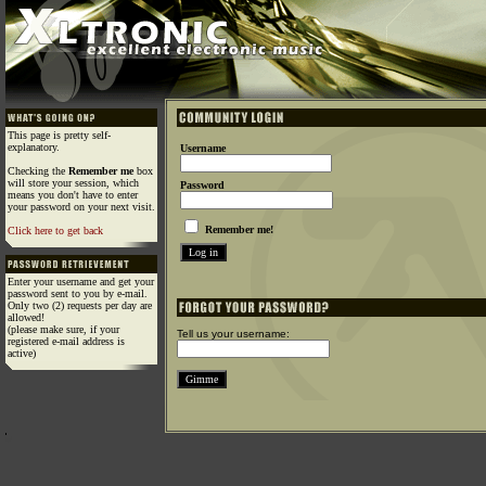
This page is pretty self-
explanatory.
Username
Checking the
Remember me
box
will store your session, which
Password
means you don't have to enter
your password on your next visit.
Remember me!
Click here to get back
Enter your username and get your
password sent to you by e-mail.
Only two (2) requests per day are
allowed!
(please make sure, if your
Tell us your username:
registered e-mail address is
active)