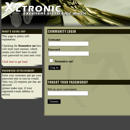
This page is pretty self-
explanatory.
Username
Checking the
Remember me
box
will store your session, which
Password
means you don't have to enter
your password on your next visit.
Remember me!
Click here to get back
Enter your username and get your
password sent to you by e-mail.
Only two (2) requests per day are
allowed!
(please make sure, if your
Tell us your username:
registered e-mail address is
active)