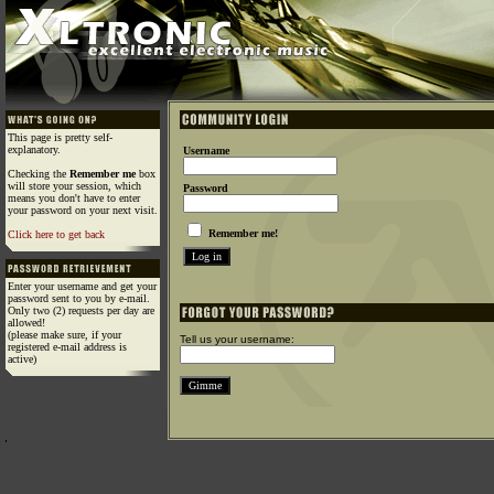
This page is pretty self-
explanatory.
Username
Checking the
Remember me
box
will store your session, which
Password
means you don't have to enter
your password on your next visit.
Remember me!
Click here to get back
Enter your username and get your
password sent to you by e-mail.
Only two (2) requests per day are
allowed!
(please make sure, if your
Tell us your username:
registered e-mail address is
active)