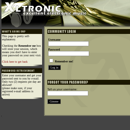
This page is pretty self-
explanatory.
Username
Checking the
Remember me
box
will store your session, which
Password
means you don't have to enter
your password on your next visit.
Remember me!
Click here to get back
Enter your username and get your
password sent to you by e-mail.
Only two (2) requests per day are
allowed!
(please make sure, if your
Tell us your username:
registered e-mail address is
active)