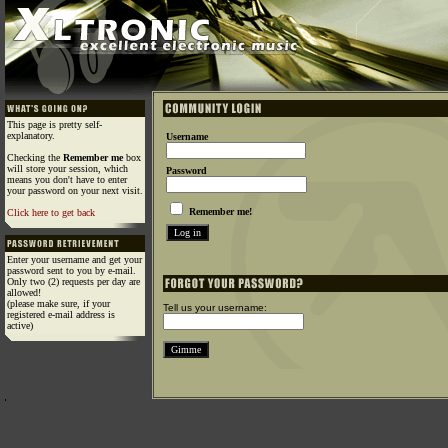
This page is pretty self-
explanatory.
Username
Checking the
Remember me
box
will store your session, which
Password
means you don't have to enter
your password on your next visit.
Remember me!
Click here to get back
Enter your username and get your
password sent to you by e-mail.
Only two (2) requests per day are
allowed!
(please make sure, if your
Tell us your username:
registered e-mail address is
active)