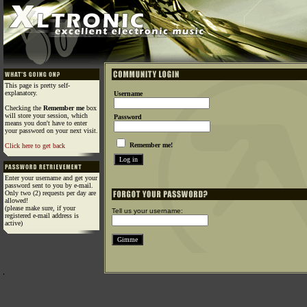
This page is pretty self-
explanatory.
Username
Checking the
Remember me
box
will store your session, which
Password
means you don't have to enter
your password on your next visit.
Remember me!
Click here to get back
Enter your username and get your
password sent to you by e-mail.
Only two (2) requests per day are
allowed!
(please make sure, if your
Tell us your username:
registered e-mail address is
active)