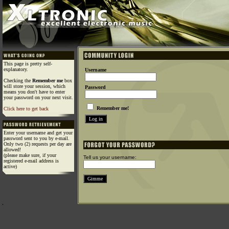
This page is pretty self-
explanatory.
Username
Checking the
Remember me
box
will store your session, which
Password
means you don't have to enter
your password on your next visit.
Remember me!
Click here to get back
Enter your username and get your
password sent to you by e-mail.
Only two (2) requests per day are
allowed!
(please make sure, if your
Tell us your username:
registered e-mail address is
active)