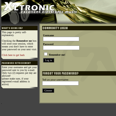
This page is pretty self-
explanatory.
Username
Checking the
Remember me
box
will store your session, which
Password
means you don't have to enter
your password on your next visit.
Remember me!
Click here to get back
Enter your username and get your
password sent to you by e-mail.
Only two (2) requests per day are
allowed!
(please make sure, if your
Tell us your username:
registered e-mail address is
active)