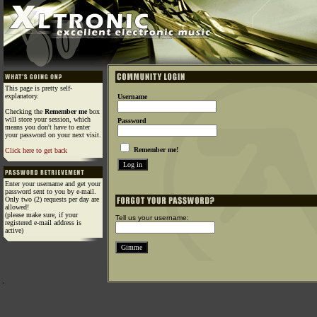
This page is pretty self-
explanatory.
Username
Checking the
Remember me
box
will store your session, which
Password
means you don't have to enter
your password on your next visit.
Remember me!
Click here to get back
Enter your username and get your
password sent to you by e-mail.
Only two (2) requests per day are
allowed!
(please make sure, if your
Tell us your username:
registered e-mail address is
active)