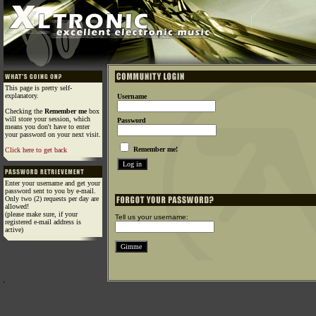
This page is pretty self-
explanatory.
Username
Checking the
Remember me
box
will store your session, which
Password
means you don't have to enter
your password on your next visit.
Remember me!
Click here to get back
Enter your username and get your
password sent to you by e-mail.
Only two (2) requests per day are
allowed!
(please make sure, if your
Tell us your username:
registered e-mail address is
active)