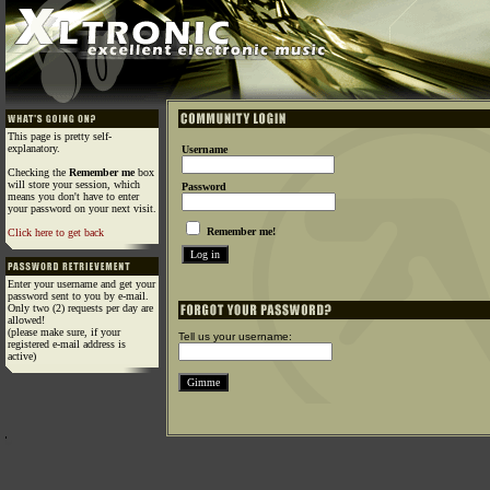
This page is pretty self-
explanatory.
Username
Checking the
Remember me
box
will store your session, which
Password
means you don't have to enter
your password on your next visit.
Remember me!
Click here to get back
Enter your username and get your
password sent to you by e-mail.
Only two (2) requests per day are
allowed!
(please make sure, if your
Tell us your username:
registered e-mail address is
active)