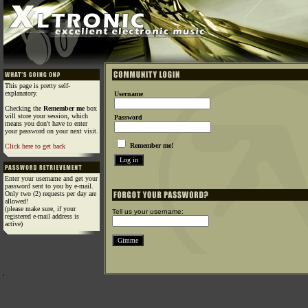
This page is pretty self-
explanatory.
Username
Checking the
Remember me
box
will store your session, which
Password
means you don't have to enter
your password on your next visit.
Remember me!
Click here to get back
Enter your username and get your
password sent to you by e-mail.
Only two (2) requests per day are
allowed!
(please make sure, if your
Tell us your username:
registered e-mail address is
active)