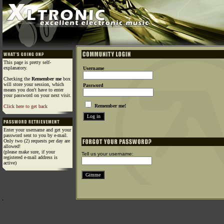
This page is pretty self-
explanatory.
Username
Checking the
Remember me
box
will store your session, which
Password
means you don't have to enter
your password on your next visit.
Remember me!
Click here to get back
Enter your username and get your
password sent to you by e-mail.
Only two (2) requests per day are
allowed!
(please make sure, if your
Tell us your username:
registered e-mail address is
active)