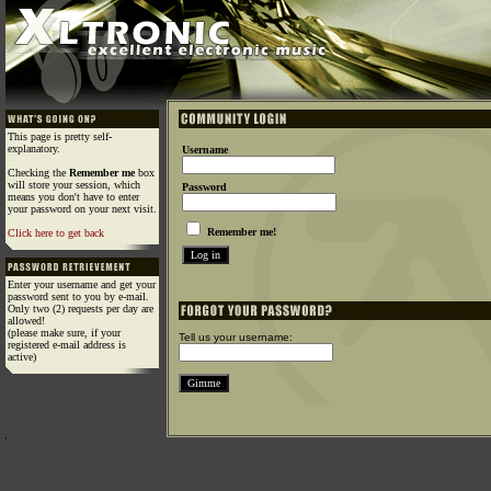
This page is pretty self-
explanatory.
Username
Checking the
Remember me
box
will store your session, which
Password
means you don't have to enter
your password on your next visit.
Remember me!
Click here to get back
Enter your username and get your
password sent to you by e-mail.
Only two (2) requests per day are
allowed!
(please make sure, if your
Tell us your username:
registered e-mail address is
active)