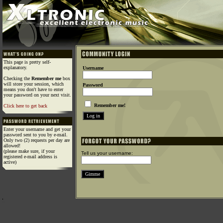
This page is pretty self-
explanatory.
Username
Checking the
Remember me
box
will store your session, which
Password
means you don't have to enter
your password on your next visit.
Remember me!
Click here to get back
Enter your username and get your
password sent to you by e-mail.
Only two (2) requests per day are
allowed!
(please make sure, if your
Tell us your username:
registered e-mail address is
active)