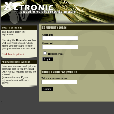
This page is pretty self-
explanatory.
Username
Checking the
Remember me
box
will store your session, which
Password
means you don't have to enter
your password on your next visit.
Remember me!
Click here to get back
Enter your username and get your
password sent to you by e-mail.
Only two (2) requests per day are
allowed!
(please make sure, if your
Tell us your username:
registered e-mail address is
active)