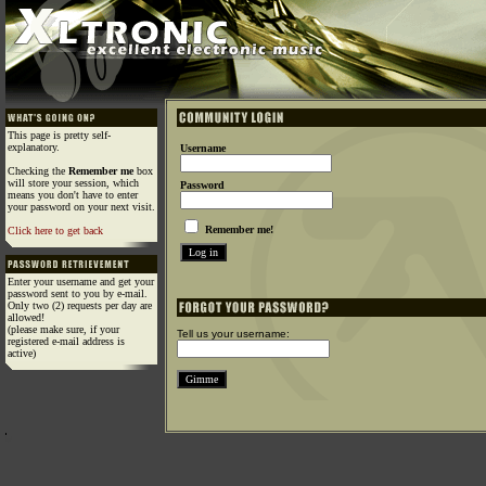
This page is pretty self-
explanatory.
Username
Checking the
Remember me
box
will store your session, which
Password
means you don't have to enter
your password on your next visit.
Remember me!
Click here to get back
Enter your username and get your
password sent to you by e-mail.
Only two (2) requests per day are
allowed!
(please make sure, if your
Tell us your username:
registered e-mail address is
active)