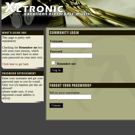
This page is pretty self-
explanatory.
Username
Checking the
Remember me
box
will store your session, which
Password
means you don't have to enter
your password on your next visit.
Remember me!
Click here to get back
Enter your username and get your
password sent to you by e-mail.
Only two (2) requests per day are
allowed!
(please make sure, if your
Tell us your username:
registered e-mail address is
active)