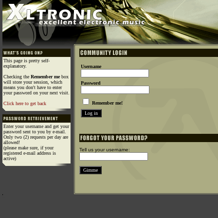
This page is pretty self-
explanatory.
Username
Checking the
Remember me
box
will store your session, which
Password
means you don't have to enter
your password on your next visit.
Remember me!
Click here to get back
Enter your username and get your
password sent to you by e-mail.
Only two (2) requests per day are
allowed!
(please make sure, if your
Tell us your username:
registered e-mail address is
active)