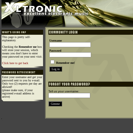
This page is pretty self-
explanatory.
Username
Checking the
Remember me
box
will store your session, which
Password
means you don't have to enter
your password on your next visit.
Remember me!
Click here to get back
Enter your username and get your
password sent to you by e-mail.
Only two (2) requests per day are
allowed!
(please make sure, if your
Tell us your username:
registered e-mail address is
active)