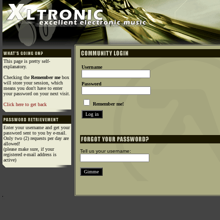
This page is pretty self-
explanatory.
Username
Checking the
Remember me
box
will store your session, which
Password
means you don't have to enter
your password on your next visit.
Remember me!
Click here to get back
Enter your username and get your
password sent to you by e-mail.
Only two (2) requests per day are
allowed!
(please make sure, if your
Tell us your username:
registered e-mail address is
active)