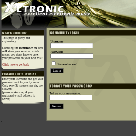
This page is pretty self-
explanatory.
Username
Checking the
Remember me
box
will store your session, which
Password
means you don't have to enter
your password on your next visit.
Remember me!
Click here to get back
Enter your username and get your
password sent to you by e-mail.
Only two (2) requests per day are
allowed!
(please make sure, if your
Tell us your username:
registered e-mail address is
active)