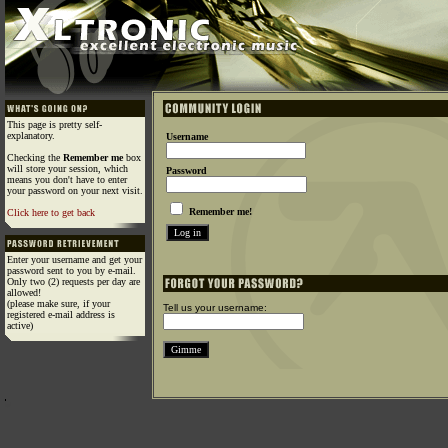
This page is pretty self-
explanatory.
Username
Checking the
Remember me
box
will store your session, which
Password
means you don't have to enter
your password on your next visit.
Remember me!
Click here to get back
Enter your username and get your
password sent to you by e-mail.
Only two (2) requests per day are
allowed!
(please make sure, if your
Tell us your username:
registered e-mail address is
active)