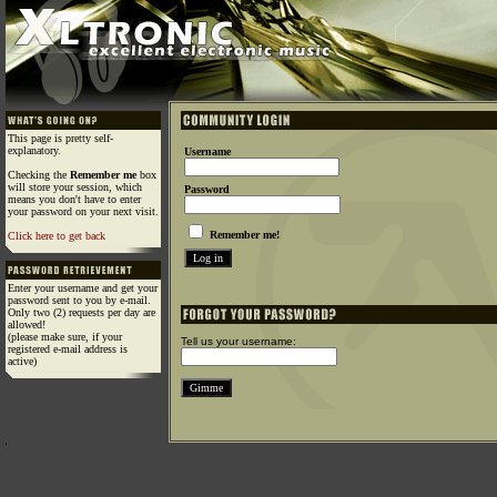
This page is pretty self-
explanatory.
Username
Checking the
Remember me
box
will store your session, which
Password
means you don't have to enter
your password on your next visit.
Remember me!
Click here to get back
Enter your username and get your
password sent to you by e-mail.
Only two (2) requests per day are
allowed!
(please make sure, if your
Tell us your username:
registered e-mail address is
active)