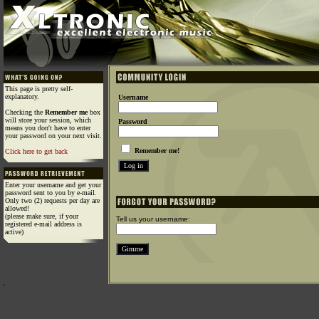
This page is pretty self-
explanatory.
Username
Checking the
Remember me
box
will store your session, which
Password
means you don't have to enter
your password on your next visit.
Remember me!
Click here to get back
Enter your username and get your
password sent to you by e-mail.
Only two (2) requests per day are
allowed!
(please make sure, if your
Tell us your username:
registered e-mail address is
active)