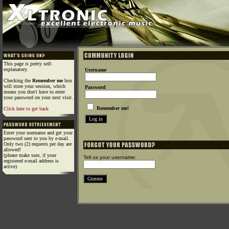
This page is pretty self-
explanatory.
Username
Checking the
Remember me
box
will store your session, which
Password
means you don't have to enter
your password on your next visit.
Remember me!
Click here to get back
Enter your username and get your
password sent to you by e-mail.
Only two (2) requests per day are
allowed!
(please make sure, if your
Tell us your username:
registered e-mail address is
active)