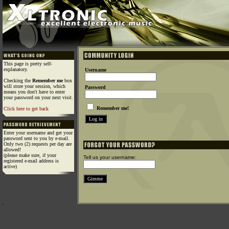
This page is pretty self-
explanatory.
Username
Checking the
Remember me
box
will store your session, which
Password
means you don't have to enter
your password on your next visit.
Remember me!
Click here to get back
Enter your username and get your
password sent to you by e-mail.
Only two (2) requests per day are
allowed!
(please make sure, if your
Tell us your username:
registered e-mail address is
active)