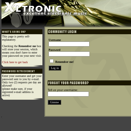
This page is pretty self-
explanatory.
Username
Checking the
Remember me
box
will store your session, which
Password
means you don't have to enter
your password on your next visit.
Remember me!
Click here to get back
Enter your username and get your
password sent to you by e-mail.
Only two (2) requests per day are
allowed!
(please make sure, if your
Tell us your username:
registered e-mail address is
active)