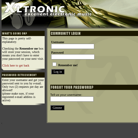
This page is pretty self-
explanatory.
Username
Checking the
Remember me
box
will store your session, which
Password
means you don't have to enter
your password on your next visit.
Remember me!
Click here to get back
Enter your username and get your
password sent to you by e-mail.
Only two (2) requests per day are
allowed!
(please make sure, if your
Tell us your username:
registered e-mail address is
active)