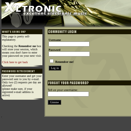
This page is pretty self-
explanatory.
Username
Checking the
Remember me
box
will store your session, which
Password
means you don't have to enter
your password on your next visit.
Remember me!
Click here to get back
Enter your username and get your
password sent to you by e-mail.
Only two (2) requests per day are
allowed!
(please make sure, if your
Tell us your username:
registered e-mail address is
active)