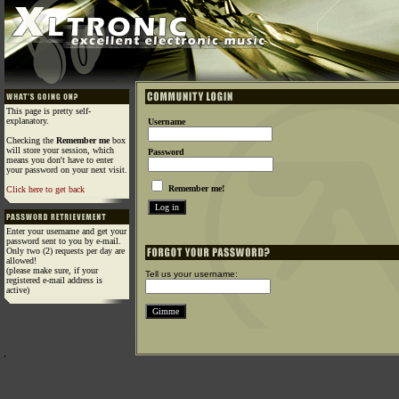
This page is pretty self-
explanatory.
Username
Checking the
Remember me
box
will store your session, which
Password
means you don't have to enter
your password on your next visit.
Remember me!
Click here to get back
Enter your username and get your
password sent to you by e-mail.
Only two (2) requests per day are
allowed!
(please make sure, if your
Tell us your username:
registered e-mail address is
active)