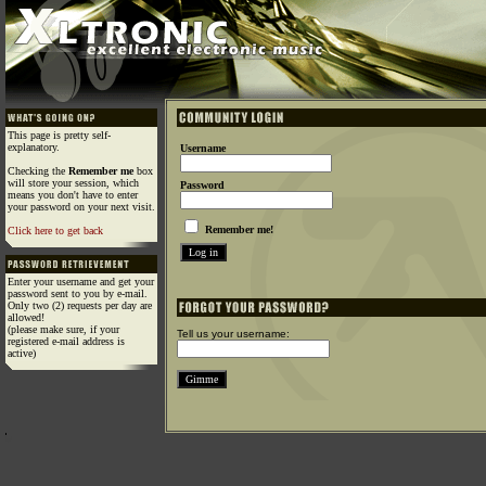
This page is pretty self-
explanatory.
Username
Checking the
Remember me
box
will store your session, which
Password
means you don't have to enter
your password on your next visit.
Remember me!
Click here to get back
Enter your username and get your
password sent to you by e-mail.
Only two (2) requests per day are
allowed!
(please make sure, if your
Tell us your username:
registered e-mail address is
active)