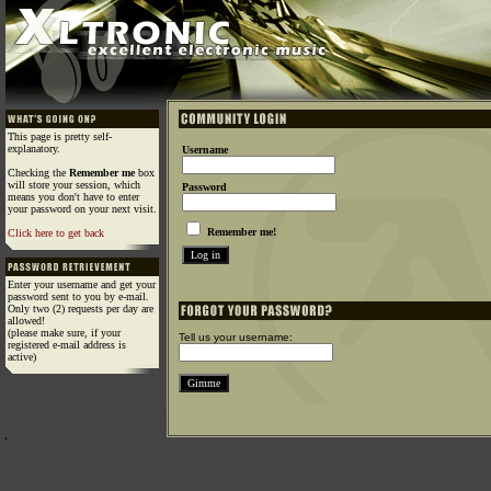
This page is pretty self-
explanatory.
Username
Checking the
Remember me
box
will store your session, which
Password
means you don't have to enter
your password on your next visit.
Remember me!
Click here to get back
Enter your username and get your
password sent to you by e-mail.
Only two (2) requests per day are
allowed!
(please make sure, if your
Tell us your username:
registered e-mail address is
active)