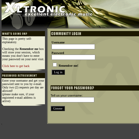
This page is pretty self-
explanatory.
Username
Checking the
Remember me
box
will store your session, which
Password
means you don't have to enter
your password on your next visit.
Remember me!
Click here to get back
Enter your username and get your
password sent to you by e-mail.
Only two (2) requests per day are
allowed!
(please make sure, if your
Tell us your username:
registered e-mail address is
active)